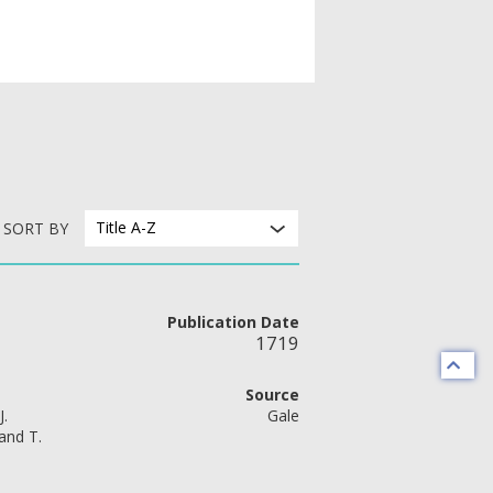
Title A-Z
SORT BY
Publication Date
1719
Source
J.
Gale
and T.