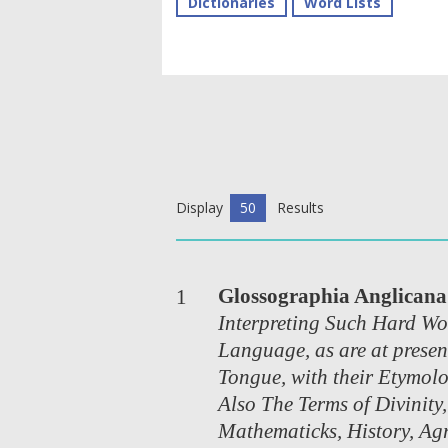
Dictionaries
Word Lists
Display
50
Results
Glossographia Anglicana
1
Interpreting Such Hard Wo
Language, as are at presen
Tongue, with their Etymolo
Also The Terms of Divinity,
Mathematicks, History, Agr