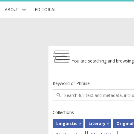
ABOUT
EDITORIAL
Archive
You are searching and browsing 
Keyword or Phrase
Collections
Linguistic
Literary
Original