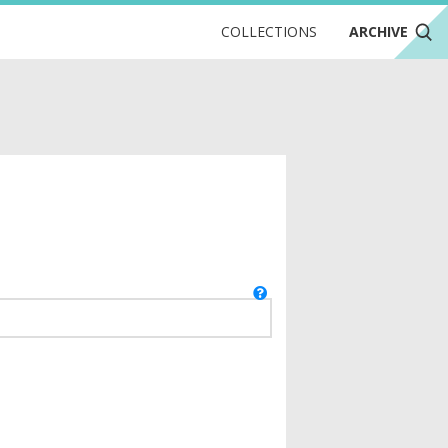
COLLECTIONS
ARCHIVE