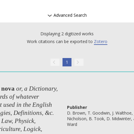
Advanced Search
Displaying 2 digitized works
Work citations can be exported to
Zotero
1
 nova
or, a Dictionary,
rds of whatever
t used in the English
Publisher
gies, Definitions, &c.
D. Brown, T. Goodwin, J. Walthoe, 
Nicholson, B. Took, D. Midwinter, 
 Law, Physick,
Ward
iculture, Logick,