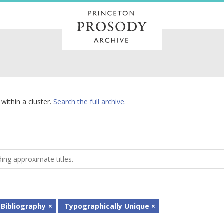
within a cluster.
Search the full archive.
 Bibliography
Typographically Unique