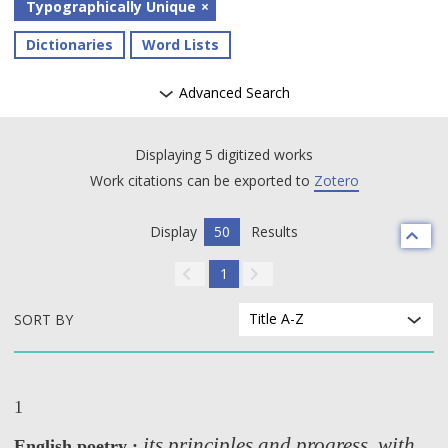
Typographically Unique
Dictionaries
Word Lists
Advanced Search
Displaying 5 digitized works
Work citations can be exported to
Zotero
Display
50
Results
1
Title A-Z
SORT BY
1
its principles and progress, with
English poetry :