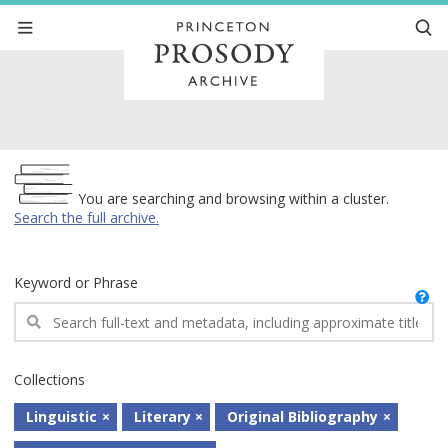
Archive
You are searching and browsing within a cluster.
Search the full archive.
Keyword or Phrase
Collections
Linguistic
Literary
Original Bibliography