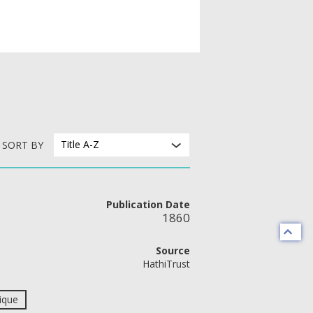
Title A-Z
SORT BY
Publication Date
1860
Source
HathiTrust
ique