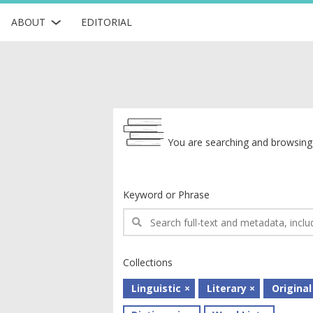
ABOUT
EDITORIAL
Archive
You are searching and browsing 
Keyword or Phrase
Collections
Linguistic
Literary
Original