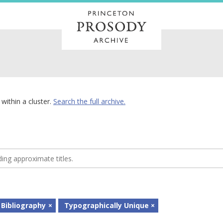
within a cluster.
Search the full archive.
 Bibliography
Typographically Unique