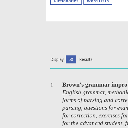
Dictionaries
Word Lists
Display
50
Results
Brown's grammar impro
1
English grammar, methodic
forms of parsing and corre
parsing, questions for exam
for correction, exercises fo
for the advanced student, f