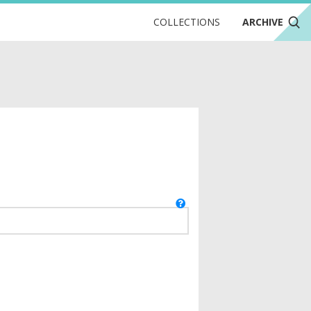
COLLECTIONS
ARCHIVE