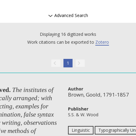
Advanced Search
Displaying 16 digitized works
Work citations can be exported to
Zotero
1
Author
ved.
The institutes of
Brown, Goold, 1791-1857
ally arranged; with
cting, examples for
Publisher
ination, false syntax
S.S. & W. Wood
r writing, observations
ive methods of
Linguistic
Typographically Un