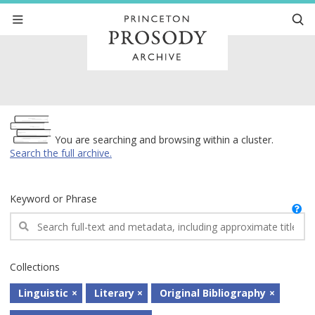
Archive
You are searching and browsing within a cluster.
Search the full archive.
Keyword or Phrase
Collections
Linguistic
Literary
Original Bibliography