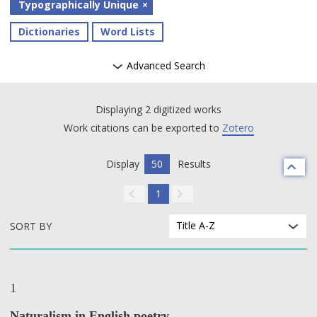
Typographically Unique
Dictionaries
Word Lists
Advanced Search
Displaying 2 digitized works
Work citations can be exported to
Zotero
Display
50
Results
1
Title A-Z
SORT BY
1
Naturalism in English poetry