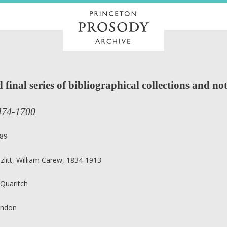
final series of bibliographical collections and not
474-1700
89
zlitt, William Carew, 1834-1913
 Quaritch
ndon