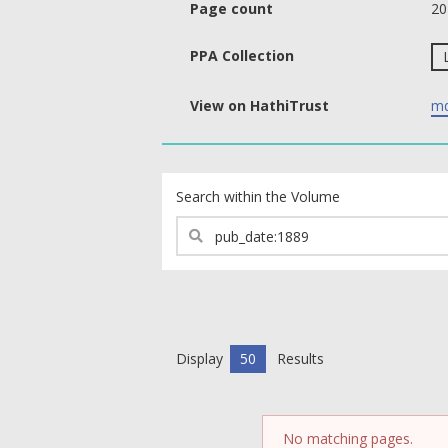
Page count
20
PPA Collection
View on HathiTrust
md
text search fields
Search within the Volume
Display
50
Results
No matching pages.