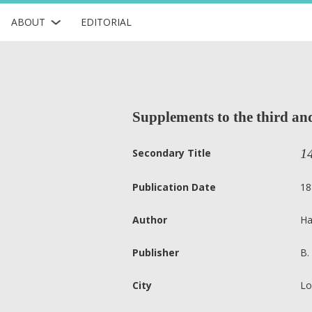
ABOUT
EDITORIAL
Supplements to the third and 
1
Secondary Title
Publication Date
18
Author
Ha
Publisher
B.
City
Lo