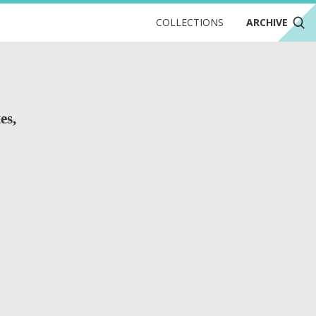
COLLECTIONS
ARCHIVE
es,