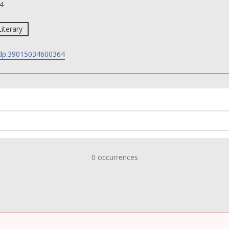
4
Literary
p.39015034600364
0 occurrences